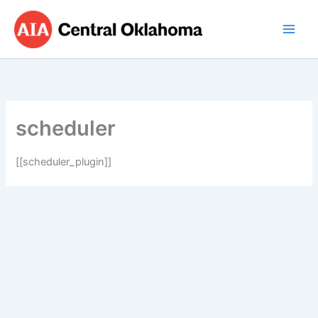
Skip
to
content
scheduler
[[scheduler_plugin]]