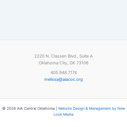
2220 N. Classen Blvd., Suite A
Oklahoma City, OK 73106
405.948.7174
melissa@aiacoc.org
© 2026 AIA Central Oklahoma |
Website Design & Management by New
Look Media