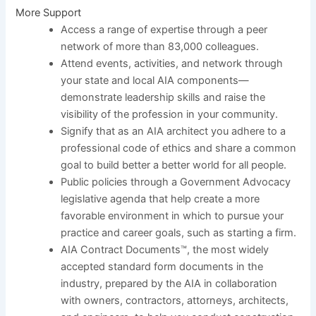
More Support
Access a range of expertise through a peer
network of more than 83,000 colleagues.
Attend events, activities, and network through
your state and local AIA components—
demonstrate leadership skills and raise the
visibility of the profession in your community.
Signify that as an AIA architect you adhere to a
professional code of ethics and share a common
goal to build better a better world for all people.
Public policies through a Government Advocacy
legislative agenda that help create a more
favorable environment in which to pursue your
practice and career goals, such as starting a firm.
AIA Contract Documents™, the most widely
accepted standard form documents in the
industry, prepared by the AIA in collaboration
with owners, contractors, attorneys, architects,