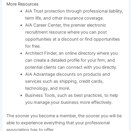
More Resources
AIA Trust protection through professional liability,
term life, and other insurance coverage.
AIA Career Center, the premier electronic
recruitment resource where you can post
opportunities at a discount or find opportunities
for free.
Architect Finder, an online directory where you
can create a detailed profile for your firm, and
potential clients can connect with you directly.
AIA Advantage discounts on products and
services such as shipping, credit cards,
technology, and more.
Business Tools, such as best practices, to help
you manage your business more effectively.
The sooner you become a member, the sooner you will be
able to experience everything that your professional
association has to offer.