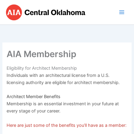
Skip
to
content
AIA Membership
Eligibility for Architect Membership
Individuals with an architectural license from a U.S.
licensing authority are eligible for architect membership.
Architect Member Benefits
Membership is an essential investment in your future at
every stage of your career.
Here are just some of the benefits you’ll have as a member: