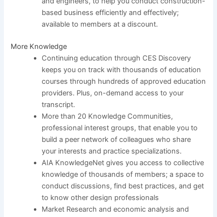
and engineers, to help you conduct construction-
based business efficiently and effectively;
available to members at a discount.
More Knowledge
Continuing education through CES Discovery
keeps you on track with thousands of education
courses through hundreds of approved education
providers. Plus, on-demand access to your
transcript.
More than 20 Knowledge Communities,
professional interest groups, that enable you to
build a peer network of colleagues who share
your interests and practice specializations.
AIA KnowledgeNet gives you access to collective
knowledge of thousands of members; a space to
conduct discussions, find best practices, and get
to know other design professionals
Market Research and economic analysis and