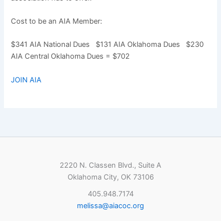
Cost to be an AIA Member:
$341 AIA National Dues $131 AIA Oklahoma Dues $230
AIA Central Oklahoma Dues = $702
JOIN AIA
2220 N. Classen Blvd., Suite A
Oklahoma City, OK 73106
405.948.7174
melissa@aiacoc.org