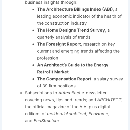
business insights through:
The Architecture Billings Index (ABI)
, a
leading economic indicator of the health of
the construction industry
The Home Designs Trend Survey
, a
quarterly analysis of trends
The Foresight Report
, research on key
current and emerging trends affecting the
profession
An Architect’s Guide to the Energy
Retrofit Market
The Compensation Report
, a salary survey
of 39 firm positions
Subscriptions to
AIArchitect
e-newsletter
covering news, tips and trends; and
ARCHITECT
,
the official magazine of the AIA; plus digital
editions of
residential architect
,
EcoHome
,
and
EcoStructure
.