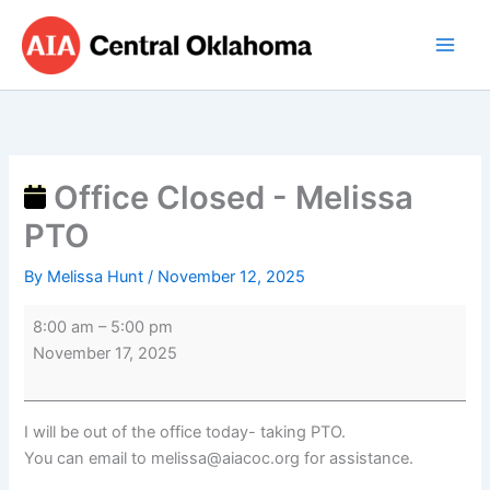
Skip
Office
to
Closed
content
-
Melissa
PTO
Office Closed - Melissa
PTO
By
Melissa Hunt
/
November 12, 2025
8:00 am
–
5:00 pm
November 17, 2025
I will be out of the office today- taking PTO.
You can email to melissa@aiacoc.org for assistance.