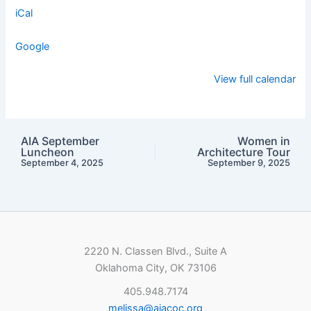
iCal
Google
View full calendar
AIA September
Women in
Luncheon
Architecture Tour
September 4, 2025
September 9, 2025
2220 N. Classen Blvd., Suite A
Oklahoma City, OK 73106
405.948.7174
melissa@aiacoc.org