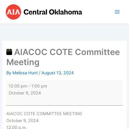
Skip
AIACOC
to
COTE
content
Committee
Meeting
AIACOC COTE Committee
Meeting
By
Melissa Hunt
/
August 13, 2024
12:00 pm
–
1:00 pm
October 9, 2024
AIACOC COTE COMMITTEE MEETING
October 9, 2024
12:00 p.m.