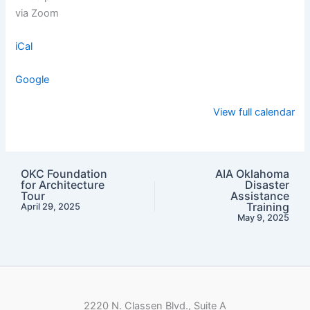
via Zoom
iCal
Google
View full calendar
OKC Foundation
AIA Oklahoma
for Architecture
Disaster
Tour
Assistance
Training
April 29, 2025
May 9, 2025
2220 N. Classen Blvd., Suite A