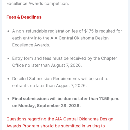
Excellence Awards competition.
Fees & Deadlines
A non-refundable registration fee of $175 is required for
each entry into the AIA Central Oklahoma Design
Excellence Awards.
Entry form and fees must be received by the Chapter
Office no later than August 7, 2026.
Detailed Submission Requirements will be sent to
entrants no later than August 7, 2026.
Final submissions will be due no later than 11:59 p.m.
on Monday, September 28, 2026.
Questions regarding the AIA Central Oklahoma Design
Awards Program should be submitted in writing to