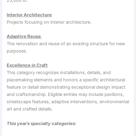
25,000 sf.
Interior Architecture
Projects focusing on interior architecture.
Adaptive Reuse
The renovation and reuse of an existing structure for new
purposes.
Excellence in Craft
This category recognizes installations, details, and
placemaking elements and honors a specific architectural
feature or detail demonstrating exceptional design impact
and craftsmanship. Eligible entries may include pavilions,
streetscape features, adaptive interventions, environmental
art and crafted details.
This year’s specialty categories: