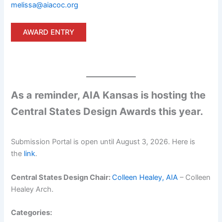
melissa@aiacoc.org
AWARD ENTRY
As a reminder, AIA Kansas is hosting the
Central States Design Awards this year.
Submission Portal is open until August 3, 2026. Here is
the
link
.
Central States Design Chair:
Colleen Healey, AIA
– Colleen
Healey Arch.
Categories: