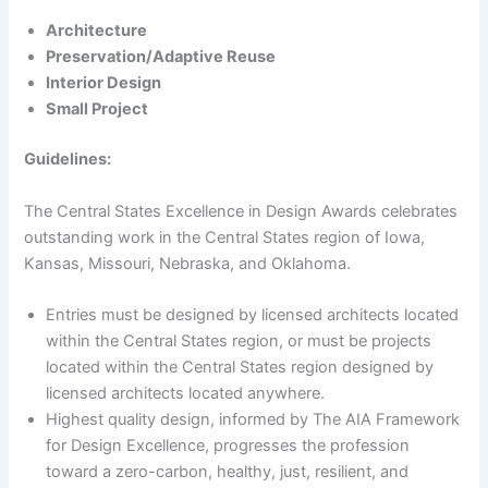
Architecture
Preservation/Adaptive Reuse
Interior Design
Small Project
Guidelines:
The Central States Excellence in Design Awards celebrates
outstanding work in the Central States region of Iowa,
Kansas, Missouri, Nebraska, and Oklahoma.
Entries must be designed by licensed architects located
within the Central States region, or must be projects
located within the Central States region designed by
licensed architects located anywhere.
Highest quality design, informed by The AIA Framework
for Design Excellence, progresses the profession
toward a zero-carbon, healthy, just, resilient, and