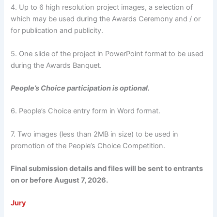
4. Up to 6 high resolution project images, a selection of
which may be used during the Awards Ceremony and / or
for publication and publicity.
5. One slide of the project in PowerPoint format to be used
during the Awards Banquet.
People’s Choice participation is optional.
6. People’s Choice entry form in Word format.
7. Two images (less than 2MB in size) to be used in
promotion of the People’s Choice Competition.
Final submission details and files will be sent to entrants
on or before August 7, 2026.
Jury