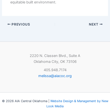
equitable built environment.
PREVIOUS
NEXT
2220 N. Classen Blvd., Suite A
Oklahoma City, OK 73106
405.948.7174
melissa@aiacoc.org
© 2026 AIA Central Oklahoma |
Website Design & Management by New
Look Media