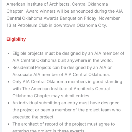
American Institute of Architects, Central Oklahoma
Chapter. Award winners will be announced during the AIA
Central Oklahoma Awards Banquet on Friday, November
13 at Petroleum Club in downtown Oklahoma City.
Eligibility
Eligible projects must be designed by an AIA member of
AIA Central Oklahoma built anywhere in the world.
Residential Projects can be designed by an AIA or
Associate AIA member of AIA Central Oklahoma.
Only AIA Central Oklahoma members in good standing
with The American Institute of Architects Central
Oklahoma Chapter may submit entries.
An individual submitting an entry must have designed
the project or been a member of the project team who
executed the project.
The architect of record of the project must agree to
entering the project in these awards.