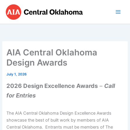
Skip
to
content
AIA Central Oklahoma
Design Awards
July 1, 2026
2026 Design Excellence Awards
–
Call
for Entries
The AIA Central Oklahoma Design Excellence Awards
showcase the best of built work by members of AIA
Central Oklahoma. Entrants must be members of The