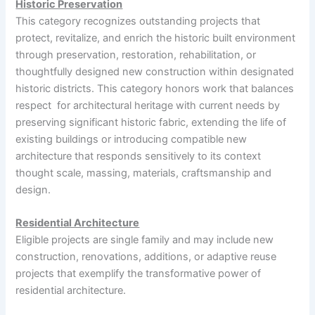
Historic Preservation
This category recognizes outstanding projects that
protect, revitalize, and enrich the historic built environment
through preservation, restoration, rehabilitation, or
thoughtfully designed new construction within designated
historic districts. This category honors work that balances
respect for architectural heritage with current needs by
preserving significant historic fabric, extending the life of
existing buildings or introducing compatible new
architecture that responds sensitively to its context
thought scale, massing, materials, craftsmanship and
design.
Residential Architecture
Eligible projects are single family and may include new
construction, renovations, additions, or adaptive reuse
projects that exemplify the transformative power of
residential architecture.