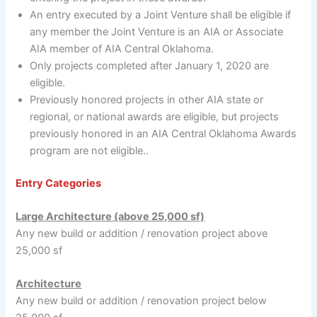
An entry executed by a Joint Venture shall be eligible if
any member the Joint Venture is an AIA or Associate
AIA member of AIA Central Oklahoma.
Only projects completed after January 1, 2020 are
eligible.
Previously honored projects in other AIA state or
regional, or national awards are eligible, but projects
previously honored in an AIA Central Oklahoma Awards
program are not eligible..
Entry Categories
Large Architecture (above 25,000 sf)
Any new build or addition / renovation project above
25,000 sf
Architecture
Any new build or addition / renovation project below