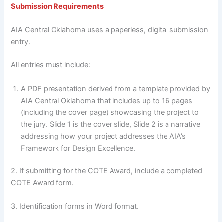
Submission Requirements
AIA Central Oklahoma uses a paperless, digital submission
entry.
All entries must include:
A PDF presentation derived from a template provided by
AIA Central Oklahoma that includes up to 16 pages
(including the cover page) showcasing the project to
the jury. Slide 1 is the cover slide, Slide 2 is a narrative
addressing how your project addresses the AIA’s
Framework for Design Excellence.
2. If submitting for the COTE Award, include a completed
COTE Award form.
3. Identification forms in Word format.