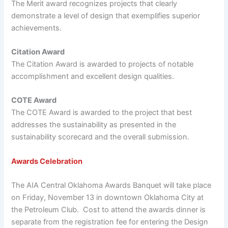
The Merit award recognizes projects that clearly
demonstrate a level of design that exemplifies superior
achievements.
Citation Award
The Citation Award is awarded to projects of notable
accomplishment and excellent design qualities.
COTE Award
The COTE Award is awarded to the project that best
addresses the sustainability as presented in the
sustainability scorecard and the overall submission.
Awards Celebration
The AIA Central Oklahoma Awards Banquet will take place
on Friday, November 13 in downtown Oklahoma City at
the Petroleum Club. Cost to attend the awards dinner is
separate from the registration fee for entering the Design