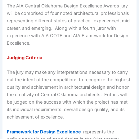
The AIA Central Oklahoma Design Excellence Awards jury
will be comprised of four noted architectural professionals
representing different states of practice- experienced, mid-
career, and emerging. Along with a fourth juror with
experience with AIA COTE and AIA Framework for Design
Excellence.
Judging Criteria
The jury may make any interpretations necessary to carry
out the intent of the competition: to recognize the highest
quality and achievement in architectural design and honor
the creativity of Central Oklahoma architects. Entries will
be judged on the success with which the project has met
its individual requirements, overall design quality, and its
achievement of excellence.
Framework for Design Excellence
represents the