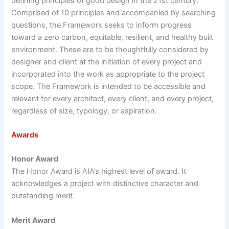
defining principles of good design in the 21st century.
Comprised of 10 principles and accompanied by searching
questions, the Framework seeks to inform progress
toward a zero carbon, equitable, resilient, and healthy built
environment. These are to be thoughtfully considered by
designer and client at the initiation of every project and
incorporated into the work as appropriate to the project
scope. The Framework is intended to be accessible and
relevant for every architect, every client, and every project,
regardless of size, typology, or aspiration.
Awards
Honor Award
The Honor Award is AIA’s highest level of award. It
acknowledges a project with distinctive character and
outstanding merit.
Merit Award