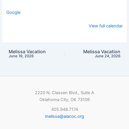
Google
View full calendar
Melissa Vacation
Melissa Vacation
June 19, 2026
June 24, 2026
2220 N. Classen Blvd., Suite A
Oklahoma City, OK 73106
405.948.7174
melissa@aiacoc.org