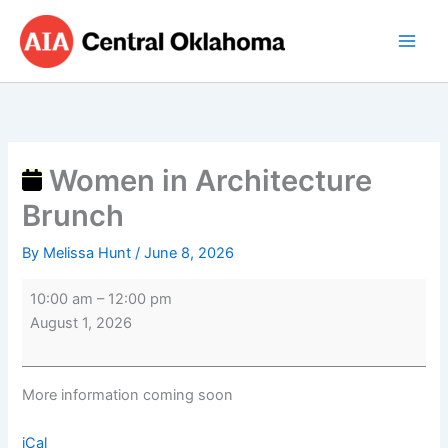
Skip
Women
to
in
content
Architecture
Brunch
Women in Architecture
Brunch
By
Melissa Hunt
/
June 8, 2026
10:00 am
–
12:00 pm
August 1, 2026
More information coming soon
iCal