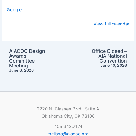
Google
View full calendar
AIACOC Design
Office Closed –
Awards
AIA National
Committee
Convention
Meeting
June 10, 2026
June 8, 2026
2220 N. Classen Blvd., Suite A
Oklahoma City, OK 73106
405.948.7174
melissa@aiacoc.org