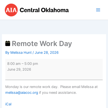
Skip
Remote
to
Work
content
Day
Remote Work Day
By
Melissa Hunt
/
June 28, 2026
8:00 am
–
5:00 pm
June 29, 2026
Monday is our remote work day. Please email Melissa at
melissa@aiacoc.org
if you need assistance.
iCal