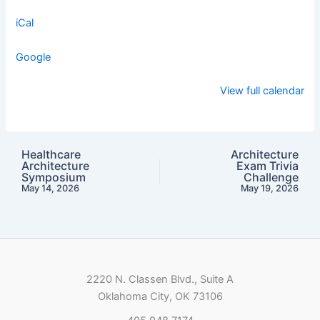
iCal
Google
View full calendar
Healthcare
Architecture
Architecture
Exam Trivia
Symposium
Challenge
May 14, 2026
May 19, 2026
2220 N. Classen Blvd., Suite A
Oklahoma City, OK 73106