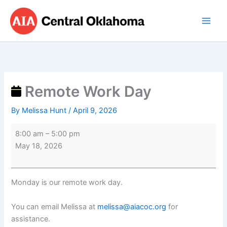
Skip
Remote
to
Work
content
Day
Remote Work Day
By
Melissa Hunt
/
April 9, 2026
8:00 am
–
5:00 pm
May 18, 2026
Monday is our remote work day.
You can email Melissa at
melissa@aiacoc.org
for
assistance.