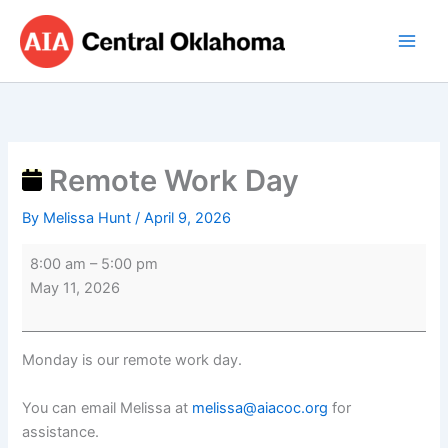
Skip
Remote
to
Work
content
Day
Remote Work Day
By
Melissa Hunt
/
April 9, 2026
8:00 am
–
5:00 pm
May 11, 2026
Monday is our remote work day.
You can email Melissa at
melissa@aiacoc.org
for
assistance.