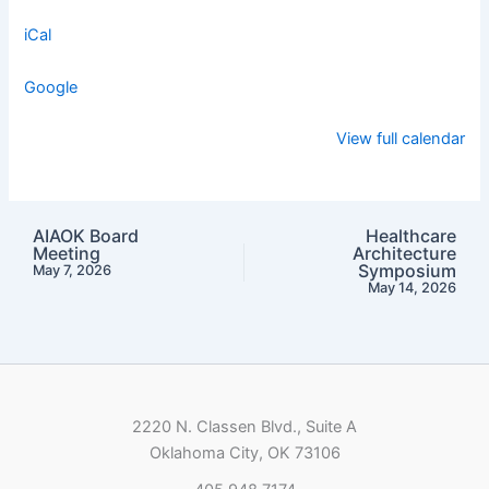
iCal
Google
View full calendar
AIAOK Board
Healthcare
Meeting
Architecture
Symposium
May 7, 2026
May 14, 2026
2220 N. Classen Blvd., Suite A
Oklahoma City, OK 73106