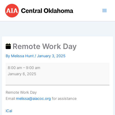
Skip
Remote
to
Work
content
Day
Remote Work Day
By
Melissa Hunt
/
January 3, 2025
8:00 am
–
9:00 am
January 6, 2025
Remote Work Day
Email
melissa@aiacoc.org
for assistance
iCal