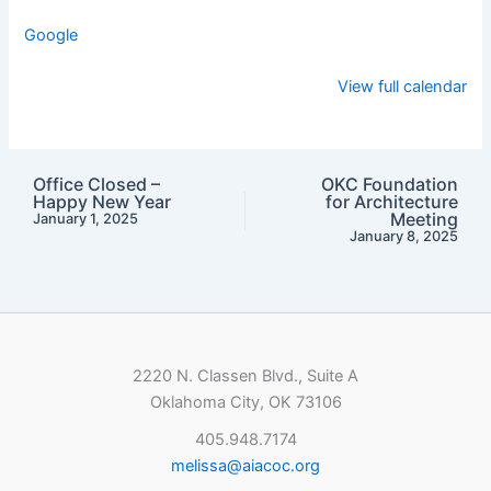
Google
View full calendar
Office Closed –
OKC Foundation
Happy New Year
for Architecture
Meeting
January 1, 2025
January 8, 2025
2220 N. Classen Blvd., Suite A
Oklahoma City, OK 73106
405.948.7174
melissa@aiacoc.org