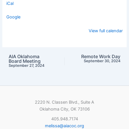
iCal
Google
View full calendar
AIA Oklahoma
Remote Work Day
Board Meeting
September 30, 2024
September 27, 2024
2220 N. Classen Blvd., Suite A
Oklahoma City, OK 73106
405.948.7174
melissa@aiacoc.org