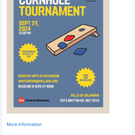
More information