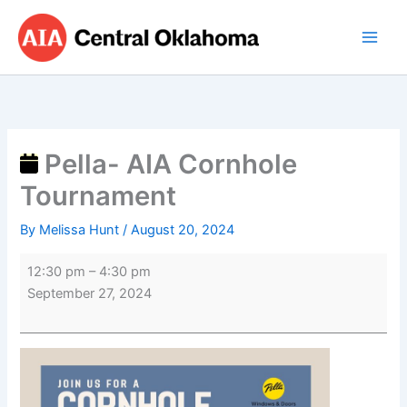
Skip
Pella-
to
AIA
content
Cornhole
Tournament
Pella- AIA Cornhole
Tournament
By
Melissa Hunt
/
August 20, 2024
12:30 pm
–
4:30 pm
September 27, 2024