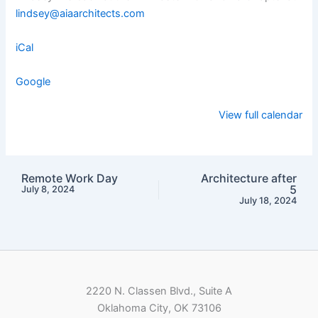
lindsey@aiaarchitects.com
iCal
Google
View full calendar
Remote Work Day
Architecture after
5
July 8, 2024
July 18, 2024
2220 N. Classen Blvd., Suite A
Oklahoma City, OK 73106