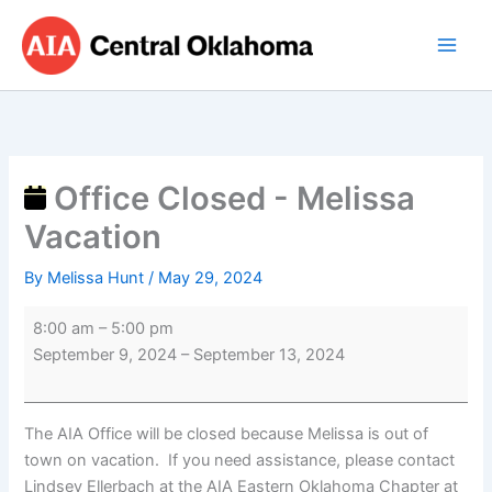
Skip
Office
to
Closed
content
-
Melissa
Vacation
Office Closed - Melissa
Vacation
By
Melissa Hunt
/
May 29, 2024
8:00 am
–
5:00 pm
September 9, 2024
–
September 13, 2024
The AIA Office will be closed because Melissa is out of
town on vacation. If you need assistance, please contact
Lindsey Ellerbach at the AIA Eastern Oklahoma Chapter at