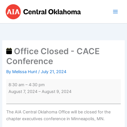
Skip
Office
to
Closed
content
-
CACE
Conference
Office Closed - CACE
Conference
By
Melissa Hunt
/
July 21, 2024
8:30 am
–
4:30 pm
August 7, 2024
–
August 9, 2024
The AIA Central Oklahoma Office will be closed for the
chapter executives conference in Minneapolis, MN.