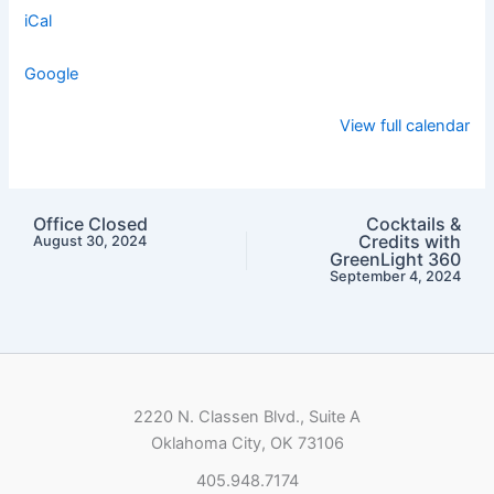
iCal
Google
View full calendar
Office Closed
Cocktails &
Credits with
August 30, 2024
GreenLight 360
September 4, 2024
2220 N. Classen Blvd., Suite A
Oklahoma City, OK 73106
405.948.7174