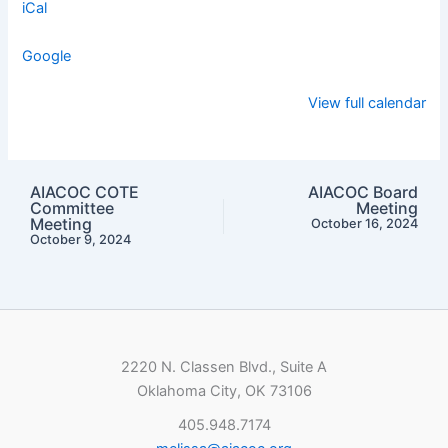
iCal
Google
View full calendar
AIACOC COTE
AIACOC Board
Committee
Meeting
Meeting
October 16, 2024
October 9, 2024
2220 N. Classen Blvd., Suite A
Oklahoma City, OK 73106
405.948.7174