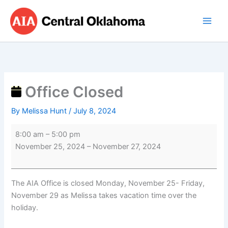
Skip
Office
to
Closed
content
Office Closed
By
Melissa Hunt
/
July 8, 2024
8:00 am
–
5:00 pm
November 25, 2024
–
November 27, 2024
The AIA Office is closed Monday, November 25- Friday,
November 29 as Melissa takes vacation time over the
holiday.