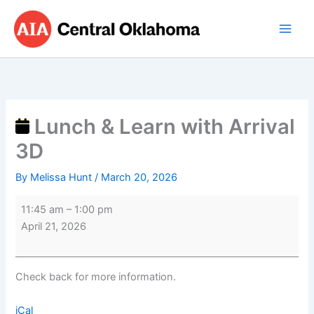
Skip
Lunch
to
&
content
Learn
with
Arrival
3D
Lunch & Learn with Arrival
3D
By
Melissa Hunt
/
March 20, 2026
11:45 am
–
1:00 pm
April 21, 2026
Check back for more information.
iCal