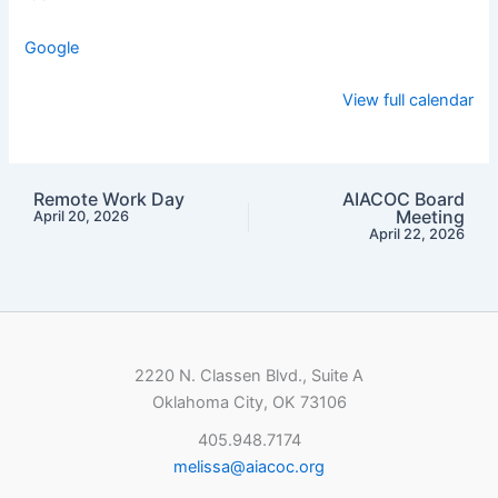
Google
View full calendar
Remote Work Day
AIACOC Board
Meeting
April 20, 2026
April 22, 2026
2220 N. Classen Blvd., Suite A
Oklahoma City, OK 73106
405.948.7174
melissa@aiacoc.org