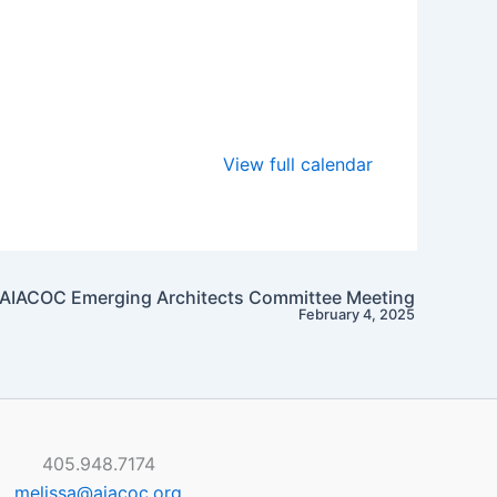
View full calendar
AIACOC Emerging Architects Committee Meeting
February 4, 2025
405.948.7174
melissa@aiacoc.org