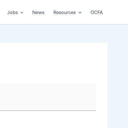
Jobs
News
Resources
OCFA