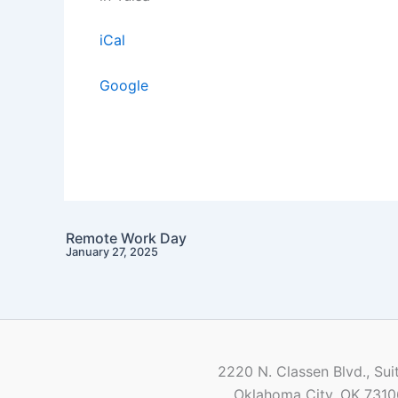
iCal
Google
Remote Work Day
January 27, 2025
2220 N. Classen Blvd., Sui
Oklahoma City, OK 7310