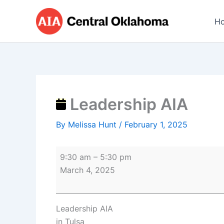
Skip
Leadership
to
AIA
H
content
Leadership AIA
By
Melissa Hunt
/
February 1, 2025
9:30 am
–
5:30 pm
March 4, 2025
Leadership AIA
in Tulsa