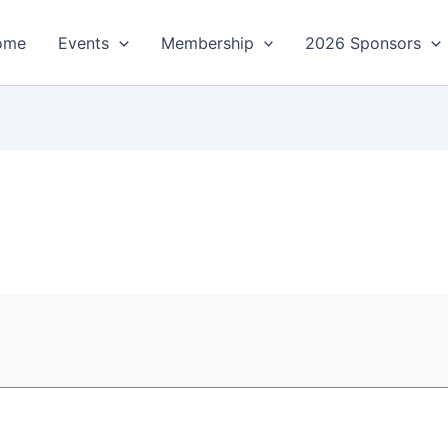
ome
Events
Membership
2026 Sponsors