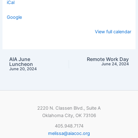
iCal
Google
View full calendar
AIA June
Remote Work Day
Luncheon
June 24, 2024
June 20, 2024
2220 N. Classen Blvd., Suite A
Oklahoma City, OK 73106
405.948.7174
melissa@aiacoc.org