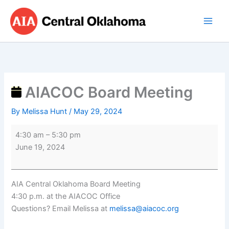
Skip
AIACOC
to
Board
content
Meeting
AIACOC Board Meeting
By
Melissa Hunt
/
May 29, 2024
4:30 am
–
5:30 pm
June 19, 2024
AIA Central Oklahoma Board Meeting
4:30 p.m. at the AIACOC Office
Questions? Email Melissa at
melissa@aiacoc.org