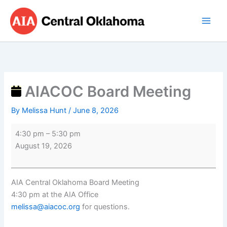
Skip
AIACOC
to
Board
content
Meeting
AIACOC Board Meeting
By
Melissa Hunt
/
June 8, 2026
4:30 pm
–
5:30 pm
August 19, 2026
AIA Central Oklahoma Board Meeting
4:30 pm at the AIA Office
melissa@aiacoc.org
for questions.