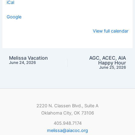
iCal
Google
View full calendar
Melissa Vacation
AGC, ACEC, AIA
Happy Hour
June 24, 2026
June 25, 2026
2220 N. Classen Blvd., Suite A
Oklahoma City, OK 73106
405.948.7174
melissa@aiacoc.org