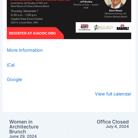
More information
iCal
Google
View full calendar
Women in
Office Closed
Architecture
July 4, 2024
Brunch
June 29, 2024