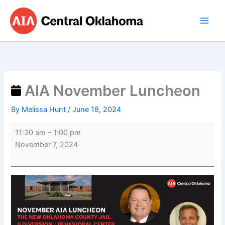
Skip
AIA
to
November
content
Luncheon
AIA November Luncheon
By
Melissa Hunt
/
June 18, 2024
11:30 am
–
1:00 pm
November 7, 2024