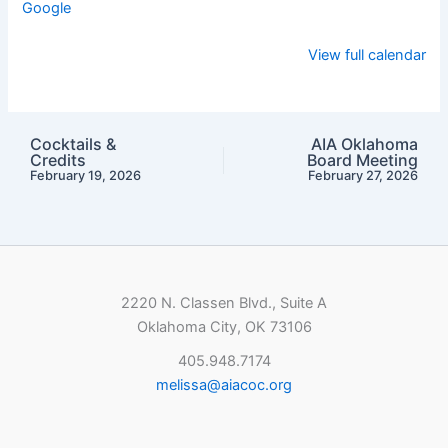
Google
View full calendar
Cocktails &
AIA Oklahoma
Credits
Board Meeting
February 19, 2026
February 27, 2026
2220 N. Classen Blvd., Suite A
Oklahoma City, OK 73106
405.948.7174
melissa@aiacoc.org