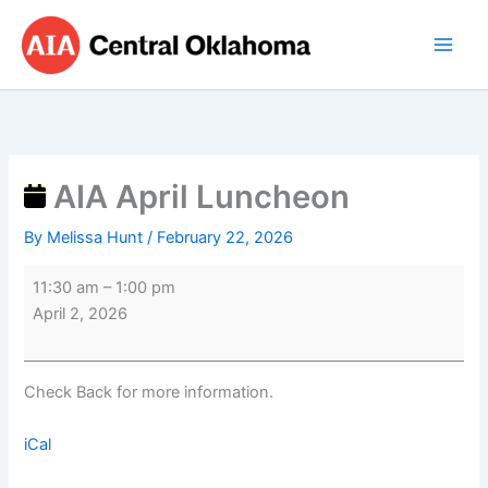
Skip
AIA
to
April
content
Luncheon
AIA April Luncheon
By
Melissa Hunt
/
February 22, 2026
11:30 am
–
1:00 pm
April 2, 2026
Check Back for more information.
iCal