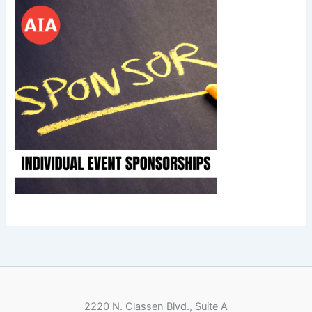
2220 N. Classen Blvd., Suite A