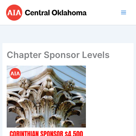
Skip
to
content
Chapter Sponsor Levels